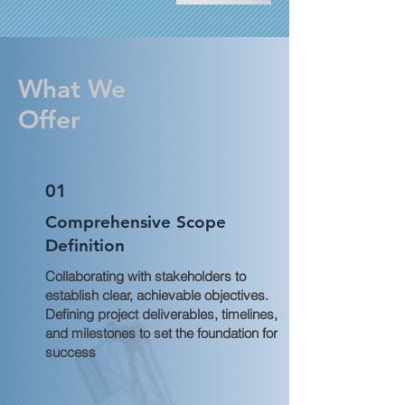
What We
Offer
01
Comprehensive Scope
Definition
Collaborating with stakeholders to
establish clear, achievable objectives.
Defining project deliverables, timelines,
and milestones to set the foundation for
success