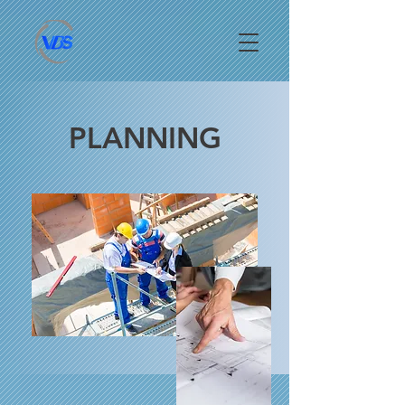
PLANNING