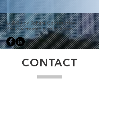
© 2023 by Sphere Construction.
Proudly created with
Wix.com
CONTACT