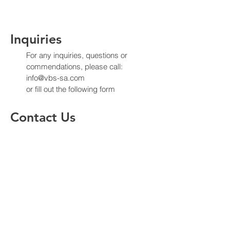
Inquiries
For any inquiries, questions or
commendations, please call:
info@vbs-sa.com
or fill out the following form
Contact Us
Enter Your Name
Enter Your Email