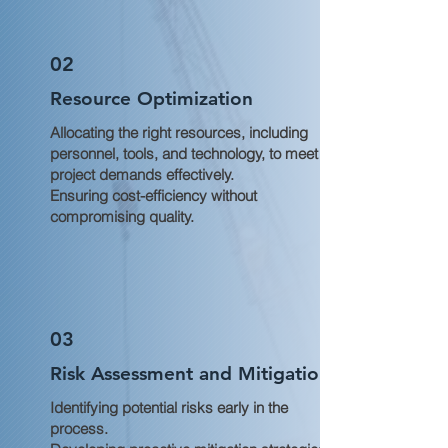
02
Resource Optimization
Allocating the right resources, including
personnel, tools, and technology, to meet
project demands effectively.
Ensuring cost-efficiency without
compromising quality.
03
Risk Assessment and Mitigation
Identifying potential risks early in the
process.