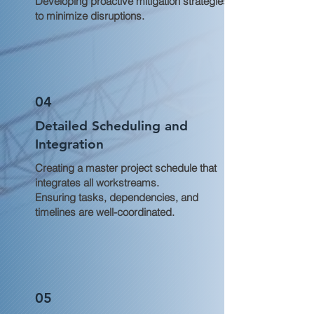
Developing proactive mitigation strategies
to minimize disruptions.
04
Detailed Scheduling and
Integration
Creating a master project schedule that
integrates all workstreams.
Ensuring tasks, dependencies, and
timelines are well-coordinated.
05