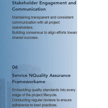
Stakeholder Engagement and
Communication
Maintaining transparent and consistent
communication with all project
stakeholders.
Building consensus to align efforts toward
shared success.
06
Service NQuality Assurance
Frameworkame
Embedding quality standards into every
stage of the project lifecycle.
Conducting regular reviews to ensure
adherence to best practices.