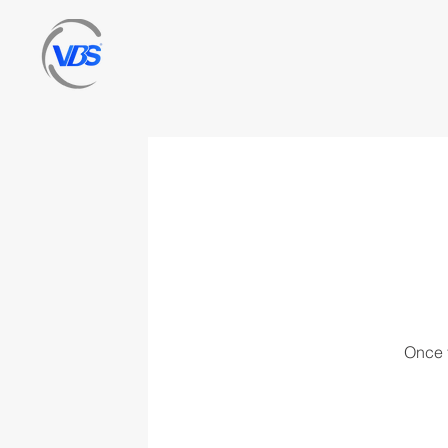
Once t