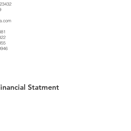
23432
9
sa.com
881
322
355
0946
nancial Statment