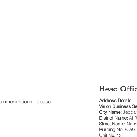
Head Offi
Address Details
:
 commendations, please
Vision Business Se
City Name:
Jeddah
District Name:
Al R
Street Name:
Nahda
Building No:
6559
Unit No:
13