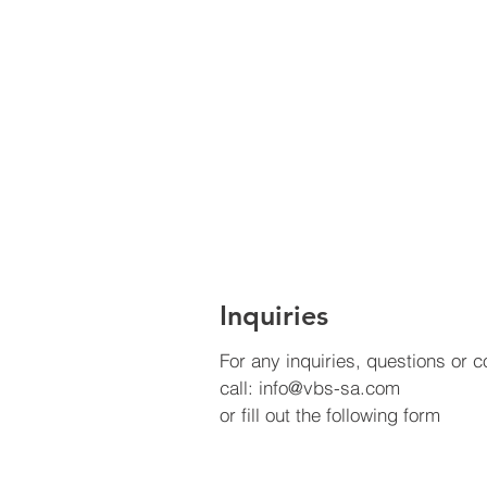
Inquiries
For any inquiries, questions or
call:
info@vbs-sa.com
or fill out the following form