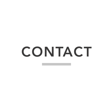
udly created with
Wix.com
CONTACT