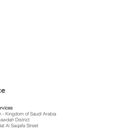
ce
rvices
 - Kingdom of Saudi Arabia
awdah District
t Al Saqafa Street