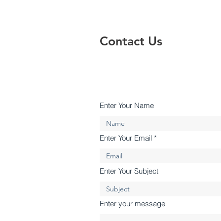
Contact Us
Enter Your Name
Enter Your Email
Enter Your Subject
Enter your message