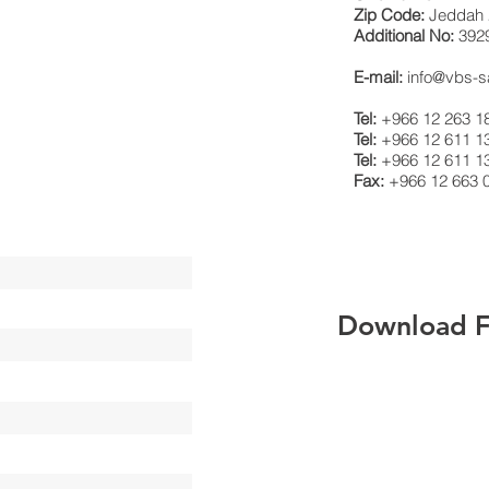
Zip Code:
Jeddah 
Additional No:
392
E-mail:
info@vbs-
Tel:
+966 12 263 1
Tel:
+966 12 611 1
Tel:
+966 12 611 1
Fax:
+966 12 663 
Download Fi