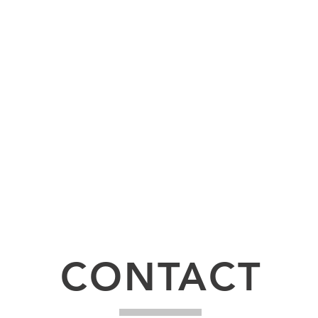
udly created with
Wix.com
CONTACT