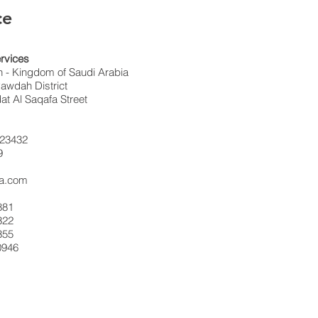
ce
rvices
 - Kingdom of Saudi Arabia
awdah District
t Al Saqafa Street
23432
9
sa.com
881
322
355
0946