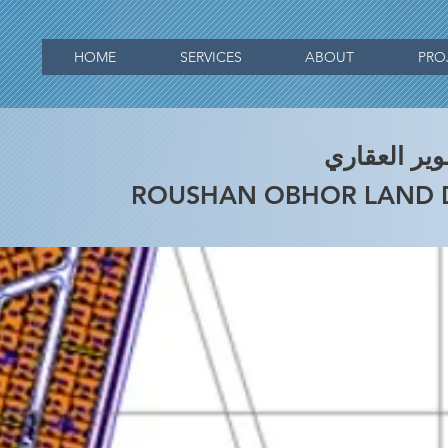
HOME
SERVICES
ABOUT
PRO
التطوير الع
ROUSHAN OBHOR LAND 