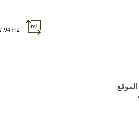
27.94 m2
الموقع