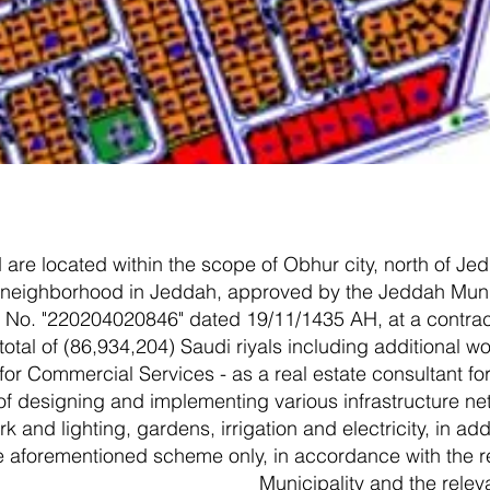
are located within the scope of Obhur city, north of Jedd
f neighborhood in Jeddah, approved by the Jeddah Munici
 No. "220204020846" dated 19/11/1435 AH, at a contract
otal of (86,934,204) Saudi riyals including additional w
r Commercial Services - as a real estate consultant for
of designing and implementing various infrastructure ne
k and lighting, gardens, irrigation and electricity, in ad
the aforementioned scheme only, in accordance with the 
Municipality and the relev