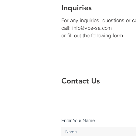
Inquiries
For any inquiries, questions or
call:
info@vbs-sa.com
or fill out the following form
Contact Us
Enter Your Name