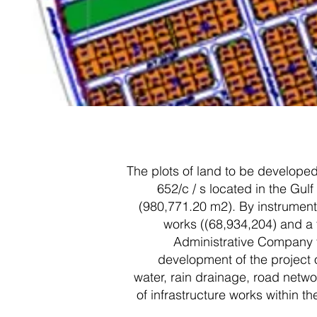
The plots of land to be developed 
652/c / s located in the Gul
(980,771.20 m2). By instrument
works ((68,934,204) and a t
Administrative Company fo
development of the project 
water, rain drainage, road networ
of infrastructure works within 