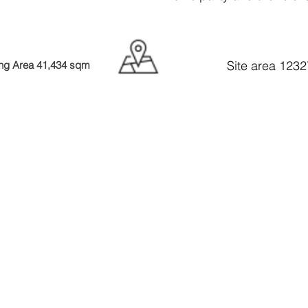
Site area 123
ing Area 41,434 sqm