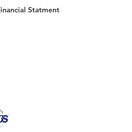
nancial Statment