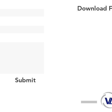
Download Fi
Submit