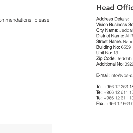
Head Offi
Address Details
:
 commendations, please
Vision Business Se
City Name:
Jeddah
District Name:
Al R
Street Name:
Nahda
Building No:
6559
Unit No:
13
Zip Code:
Jeddah 
Additional No:
392
E-mail:
info@vbs-
Tel:
+966 12 263 1
Tel:
+966 12 611 1
Tel:
+966 12 611 1
Fax:
+966 12 663 