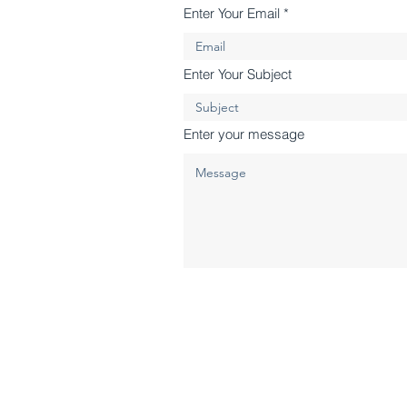
Enter Your Email
Enter Your Subject
Enter your message