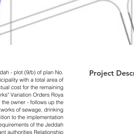
Project Desc
ah - plot (9/b) of plan No.
pality with a total area of
ual cost for the remaining
orks" Variation Orders Roya
 the owner - follows up the
tworks of sewage, drinking
dition to the implementation
requirements of the Jeddah
ant authorities Relationship