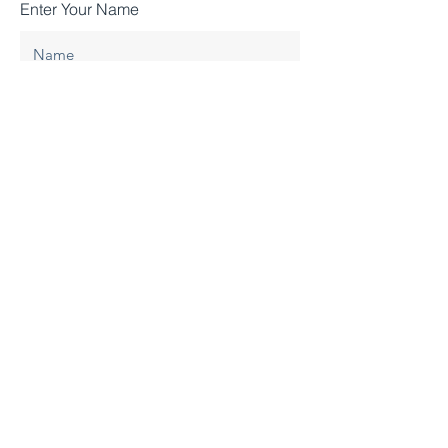
Enter Your Name
Enter Your Email
Enter Your Subject
Enter your message
Submit