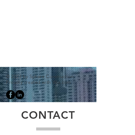
© 2023 by Sphere Construction.
Proudly created with
Wix.com
CONTACT