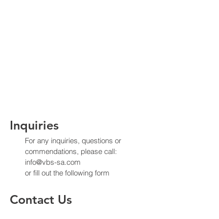
Inquiries
For any inquiries, questions or
commendations, please call:
info@vbs-sa.com
or fill out the following form
Contact Us