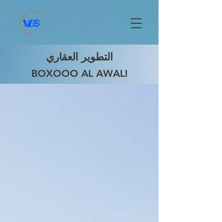
التطوير العقاري
BOXOOO AL AWALI