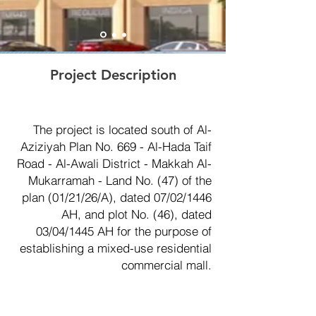
Project Description
The project is located south of Al-
Aziziyah Plan No. 669 - Al-Hada Taif
Road - Al-Awali District - Makkah Al-
Mukarramah - Land No. (47) of the
plan (01/21/26/A), dated 07/02/1446
AH, and plot No. (46), dated
03/04/1445 AH for the purpose of
establishing a mixed-use residential
commercial mall.