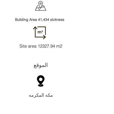
Building Area 41,434 sickness
Site area
12327.94
m2
الموقع
مكه المكرمه